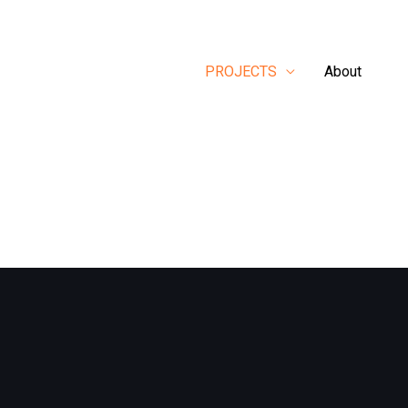
PROJECTS
About