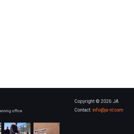
Copyright © 2026 JA
Contact:
info@ja-nl.com
anning office