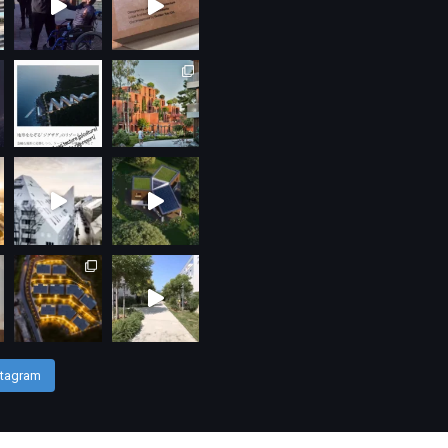
stagram