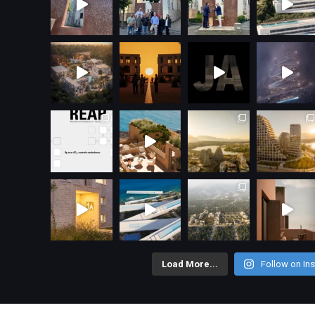
Load More...
Follow on In