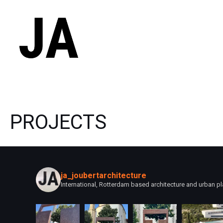
Skip
to
content
PROJECTS
ja_joubertarchitecture
International, Rotterdam based architecture and urban pl