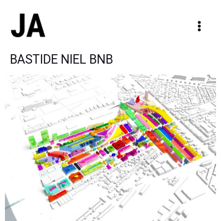
Skip
Main
to
Men
content
BASTIDE NIEL BNB