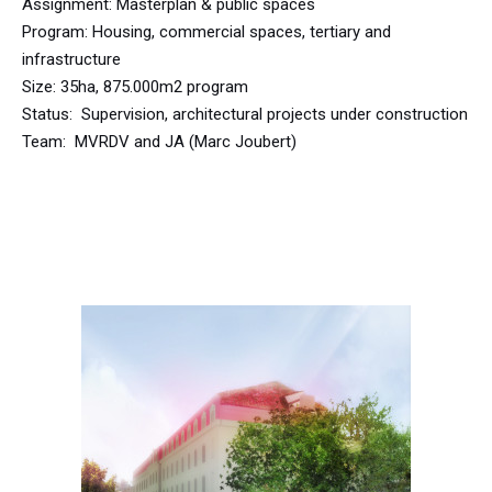
Assignment: Masterplan & public spaces
Program: Housing, commercial spaces, tertiary and
infrastructure
Size: 35ha, 875.000m2 program
Status: Supervision, architectural projects under construction
Team: MVRDV and JA (Marc Joubert)