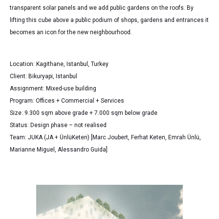
transparent solar panels and we add public gardens on the roofs. By
lifting this cube above a public podium of shops, gardens and entrances it
becomes an icon for the new neighbourhood.
Location: Kagithane, Istanbul, Turkey
Client: Bikuryapi, Istanbul
Assignment: Mixed-use building
Program: Offices + Commercial + Services
Size: 9.300 sqm above grade + 7.000 sqm below grade
Status: Design phase – not realised
Team: JUKA (JA + ÜnlüKeten) [Marc Joubert, Ferhat Keten, Emrah Ünlü,
Marianne Miguel, Alessandro Guida]