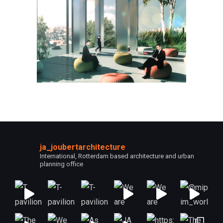
ja_joubertarchitecture
International, Rotterdam based architecture and urban
planning office