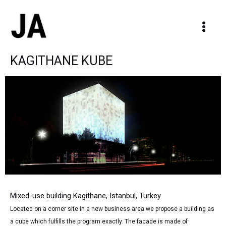
Skip
Main
to
Men
content
KAGITHANE KUBE
Mixed-use building Kagithane, Istanbul, Turkey
Located on a corner site in a new business area we propose a building as
a cube which fulfills the program exactly. The facade is made of