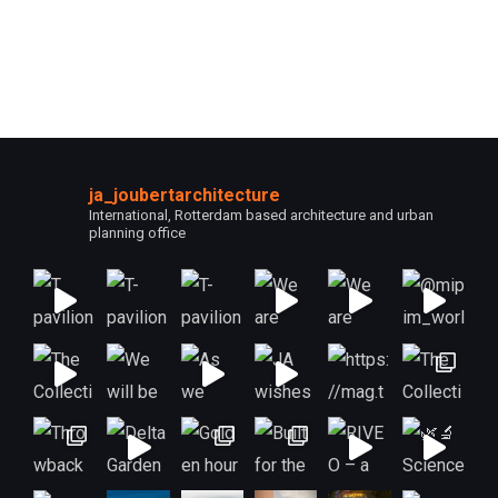
ja_joubertarchitecture
International, Rotterdam based architecture and urban
planning office