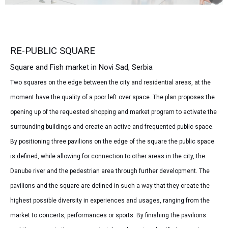
RE-PUBLIC SQUARE
Square and Fish market in Novi Sad, Serbia
Two squares on the edge between the city and residential areas, at the
moment have the quality of a poor left over space. The plan proposes the
opening up of the requested shopping and market program to activate the
surrounding buildings and create an active and frequented public space.
By positioning three pavilions on the edge of the square the public space
is defined, while allowing for connection to other areas in the city, the
Danube river and the pedestrian area through further development. The
pavilions and the square are defined in such a way that they create the
highest possible diversity in experiences and usages, ranging from the
market to concerts, performances or sports. By finishing the pavilions