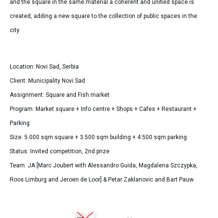
and the square in the same material a coherent and unified space is
created, adding a new square to the collection of public spaces in the
city.
Location: Novi Sad, Serbia
Client: Municipality Novi Sad
Assignment: Square and Fish market
Program: Market square + Info centre + Shops + Cafes + Restaurant +
Parking
Size: 5.000 sqm square + 3.500 sqm building + 4.500 sqm parking
Status: Invited competition, 2nd prize
Team: JA [Marc Joubert with Alessandro Guida, Magdalena Szczypka,
Roos Limburg and Jeroen de Loor] & Petar Zaklanovic and Bart Pauw