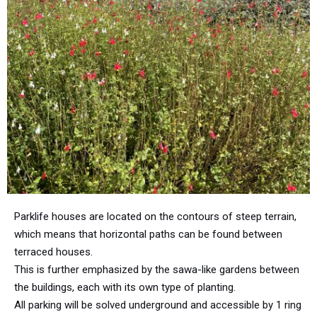
Parklife houses are located on the contours of steep terrain,
which means that horizontal paths can be found between
terraced houses.
This is further emphasized by the sawa-like gardens between
the buildings, each with its own type of planting.
All parking will be solved underground and accessible by 1 ring