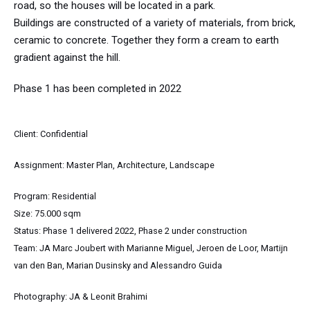
road, so the houses will be located in a park.
Buildings are constructed of a variety of materials, from brick,
ceramic to concrete. Together they form a cream to earth
gradient against the hill.
Phase 1 has been completed in 2022
Client: Confidential
Assignment: Master Plan, Architecture,
Landscape
Program: Residential
Size: 75.000 sqm
Status: Phase 1 delivered 2022, Phase 2 under construction
Team: JA Marc Joubert with Marianne Miguel, Jeroen de Loor, Martijn
van den Ban, Marian Dusinsky and Alessandro Guida
Photography: JA & Leonit Brahimi