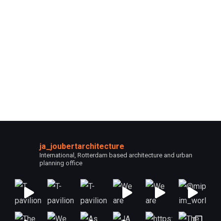
ja_joubertarchitecture
International, Rotterdam based architecture and urban
planning office