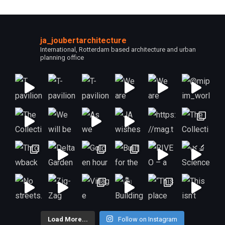
ja_joubertarchitecture
International, Rotterdam based architecture and urban
planning office
Load More...
Follow on Instagram