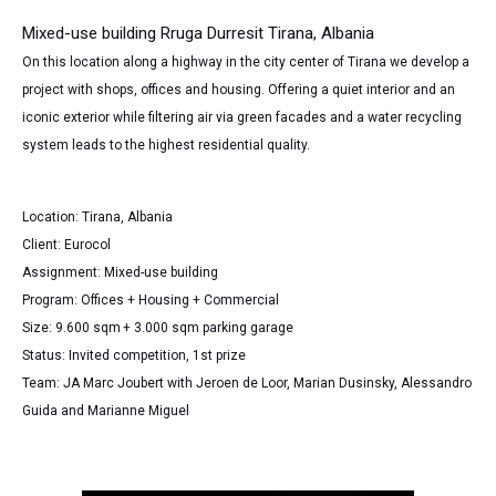
Mixed-use building Rruga Durresit Tirana, Albania
On this location along a highway in the city center of Tirana we develop a
project with shops, offices and housing. Offering a quiet interior and an
iconic exterior while filtering air via green facades and a water recycling
system leads to the highest residential quality.
Location: Tirana, Albania
Client: Eurocol
Assignment: Mixed-use building
Program: Offices + Housing + Commercial
Size: 9.600 sqm
+ 3.000 sqm parking garage
Status: Invited competition, 1st prize
Team: JA Marc Joubert with Jeroen de Loor, Marian Dusinsky, Alessandro
Guida and Marianne Miguel